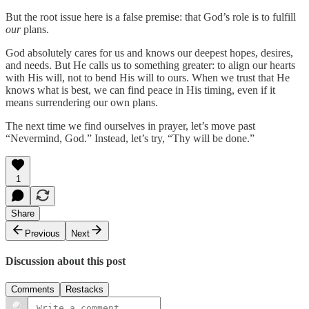
But the root issue here is a false premise: that God’s role is to fulfill
our
plans.
God absolutely cares for us and knows our deepest hopes, desires,
and needs. But He calls us to something greater: to align our hearts
with His will, not to bend His will to ours. When we trust that He
knows what is best, we can find peace in His timing, even if it
means surrendering our own plans.
The next time we find ourselves in prayer, let’s move past
“Nevermind, God.” Instead, let’s try, “Thy will be done.”
1
Share
Previous
Next
Discussion about this post
Comments
Restacks