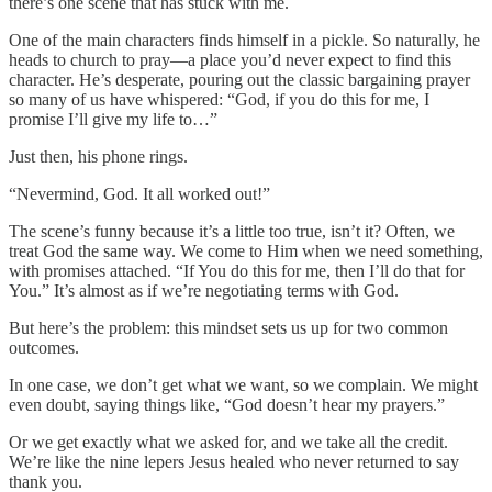
there’s one scene that has stuck with me.
One of the main characters finds himself in a pickle. So naturally, he
heads to church to pray—a place you’d never expect to find this
character. He’s desperate, pouring out the classic bargaining prayer
so many of us have whispered: “God, if you do this for me, I
promise I’ll give my life to…”
Just then, his phone rings.
“Nevermind, God. It all worked out!”
The scene’s funny because it’s a little too true, isn’t it? Often, we
treat God the same way. We come to Him when we need something,
with promises attached. “If You do this for me, then I’ll do that for
You.” It’s almost as if we’re negotiating terms with God.
But here’s the problem: this mindset sets us up for two common
outcomes.
In one case, we don’t get what we want, so we complain. We might
even doubt, saying things like, “God doesn’t hear my prayers.”
Or we get exactly what we asked for, and we take all the credit.
We’re like the nine lepers Jesus healed who never returned to say
thank you.