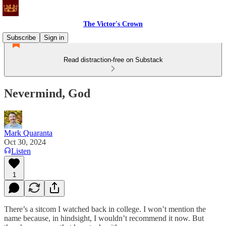
The Victor's Crown
Subscribe
Sign in
Read distraction-free on Substack
Nevermind, God
Mark Quaranta
Oct 30, 2024
Listen
1
There’s a sitcom I watched back in college. I won’t mention the
name because, in hindsight, I wouldn’t recommend it now. But