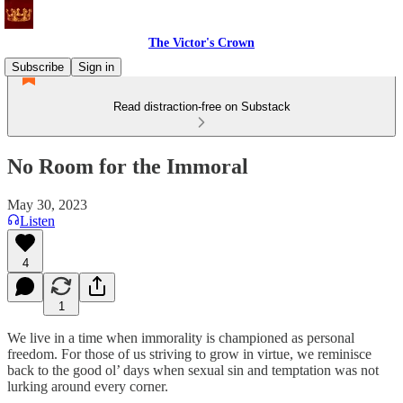
The Victor's Crown
Subscribe
Sign in
Read distraction-free on Substack
No Room for the Immoral
May 30, 2023
Listen
4
1
We live in a time when immorality is championed as personal
freedom. For those of us striving to grow in virtue, we reminisce
back to the good ol’ days when sexual sin and temptation was not
lurking around every corner.