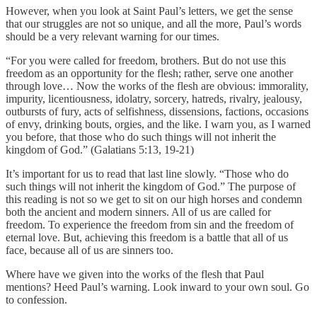
However, when you look at Saint Paul’s letters, we get the sense
that our struggles are not so unique, and all the more, Paul’s words
should be a very relevant warning for our times.
“For you were called for freedom, brothers. But do not use this
freedom as an opportunity for the flesh; rather, serve one another
through love… Now the works of the flesh are obvious: immorality,
impurity, licentiousness, idolatry, sorcery, hatreds, rivalry, jealousy,
outbursts of fury, acts of selfishness, dissensions, factions, occasions
of envy, drinking bouts, orgies, and the like. I warn you, as I warned
you before, that those who do such things will not inherit the
kingdom of God.” (Galatians 5:13, 19-21)
It’s important for us to read that last line slowly. “Those who do
such things will not inherit the kingdom of God.” The purpose of
this reading is not so we get to sit on our high horses and condemn
both the ancient and modern sinners. All of us are called for
freedom. To experience the freedom from sin and the freedom of
eternal love. But, achieving this freedom is a battle that all of us
face, because all of us are sinners too.
Where have we given into the works of the flesh that Paul
mentions? Heed Paul’s warning. Look inward to your own soul. Go
to confession.