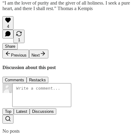
“I am the lover of purity and the giver of all holiness. I seek a pure
heart, and there I shall rest.” Thomas a Kempis
4
1
Share
Previous
Next
Discussion about this post
Comments
Restacks
Top
Latest
Discussions
No posts