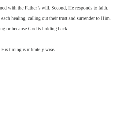
gned with the Father’s will. Second, He responds to faith.
 each healing, calling out their trust and surrender to Him.
ong or because God is holding back.
is timing is infinitely wise.