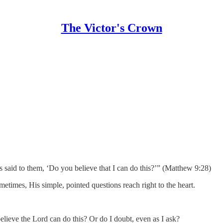
The Victor's Crown
said to them, ‘Do you believe that I can do this?’” (Matthew 9:28)
ometimes, His simple, pointed questions reach right to the heart.
believe the Lord can do this? Or do I doubt, even as I ask?