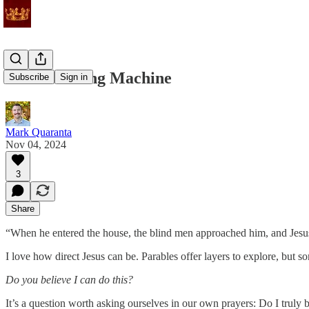
Not a Vending Machine
Subscribe
Sign in
Mark Quaranta
Nov 04, 2024
3
Share
“When he entered the house, the blind men approached him, and Jesus 
I love how direct Jesus can be. Parables offer layers to explore, but s
Do you believe I can do this?
It’s a question worth asking ourselves in our own prayers: Do I truly 