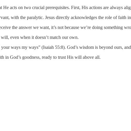
t He acts on two crucial prerequisites. First, His actions are always ali
ant, with the paralytic. Jesus directly acknowledges the role of faith in
eceive the answer we want, it’s not because we’re doing something wr
ct will, even when it doesn’t match our own.
e your ways my ways” (Isaiah 55:8). God’s wisdom is beyond ours, and H
th in God’s goodness, ready to trust His will above all.