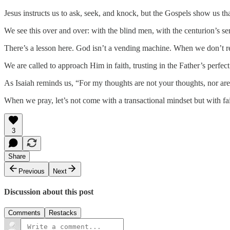
Jesus instructs us to ask, seek, and knock, but the Gospels show us tha
We see this over and over: with the blind men, with the centurion’s serv
There’s a lesson here. God isn’t a vending machine. When we don’t r
We are called to approach Him in faith, trusting in the Father’s perfe
As Isaiah reminds us, “For my thoughts are not your thoughts, nor ar
When we pray, let’s not come with a transactional mindset but with fai
3
Share
Previous
Next
Discussion about this post
Comments
Restacks