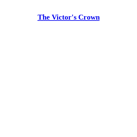
The Victor's Crown