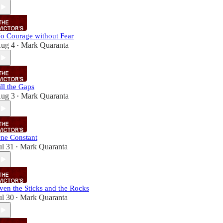
o Courage without Fear
ug 4
Mark Quaranta
•
ill the Gaps
ug 3
Mark Quaranta
•
ne Constant
ul 31
Mark Quaranta
•
ven the Sticks and the Rocks
ul 30
Mark Quaranta
•