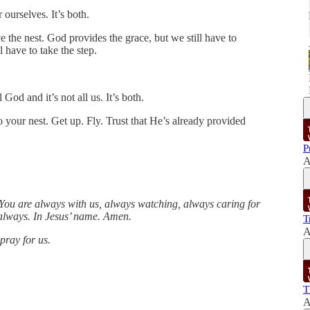
 ourselves. It’s both.
ve the nest. God provides the grace, but we still have to
l have to take the step.
 God and it’s not all us. It’s both.
 your nest. Get up. Fly. Trust that He’s already provided
P
A
You are always with us, always watching, always caring for
u always. In Jesus’ name. Amen.
T
A
pray for us.
T
A