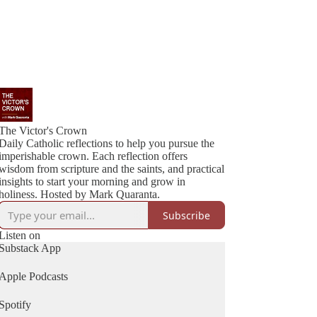
The Victor's Crown
Daily Catholic reflections to help you pursue the
imperishable crown. Each reflection offers
wisdom from scripture and the saints, and practical
insights to start your morning and grow in
holiness. Hosted by Mark Quaranta.
Subscribe
Listen on
Substack App
Apple Podcasts
Spotify