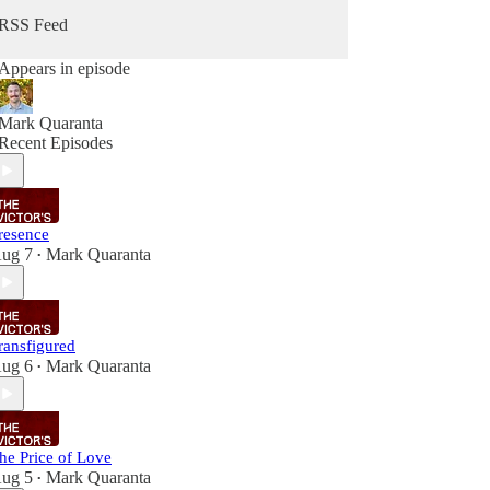
RSS Feed
Appears in episode
Mark Quaranta
Recent Episodes
resence
ug 7
Mark Quaranta
•
ransfigured
ug 6
Mark Quaranta
•
he Price of Love
ug 5
Mark Quaranta
•