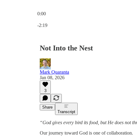
0:00
Current time: 0:00 / Total time: -2:19
-2:19
Not Into the Nest
Mark Quaranta
Jan 08, 2026
3
Share
Transcript
“God gives every bird its food, but He does not thro
Our journey toward God is one of collaboration.