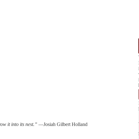
w it into its nest.”
—Josiah Gilbert Holland