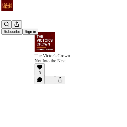
Subscribe
Sign in
The Victor's Crown
Not Into the Nest
3