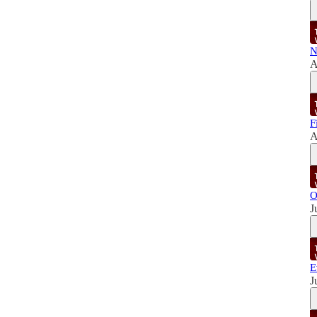
N
A
F
A
O
J
E
J