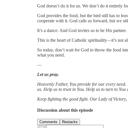
God doesn’t do it for us. We don’t do it entirely for
God provides the food, but the bird still has to lea
cooperate with it. God calls us forward, but we stil
It’s a dance. And God invites us to be His partner.
This is the heart of Catholic spirituality—it’s not all
So today, don’t wait for God to throw the food into
what you need.
—
Let us pray.
Heavenly Father, You provide for our every need. 
us. Help us to trust in You. Help us to turn to Yo
Keep fighting the good fight. Our Lady of Victory, 
Discussion about this episode
Comments
Restacks