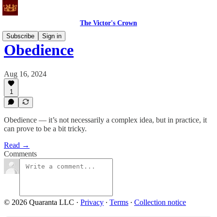
The Victor's Crown
Subscribe
Sign in
Obedience
Aug 16, 2024
1
Obedience — it’s not necessarily a complex idea, but in practice, it
can prove to be a bit tricky.
Read →
Comments
© 2026 Quaranta LLC
·
Privacy
∙
Terms
∙
Collection notice