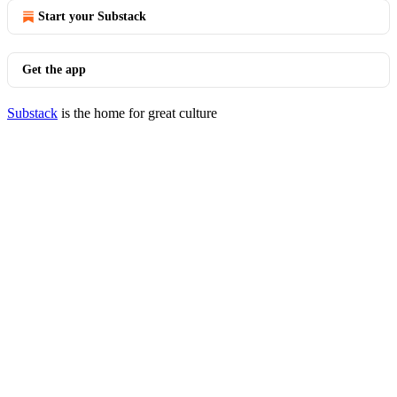
Start your Substack
Get the app
Substack
is the home for great culture