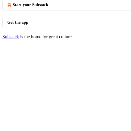
Start your Substack
Get the app
Substack
is the home for great culture