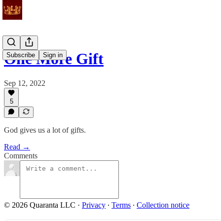
One More Gift
Subscribe
Sign in
Sep 12, 2022
5
God gives us a lot of gifts.
Read →
Comments
© 2026 Quaranta LLC
·
Privacy
∙
Terms
∙
Collection notice