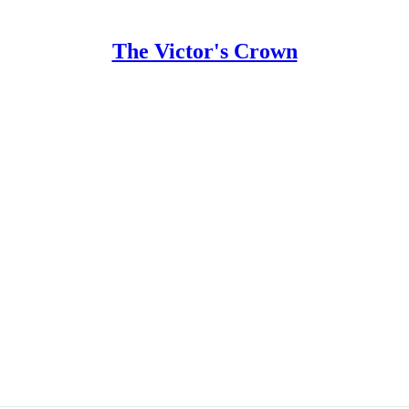
The Victor's Crown