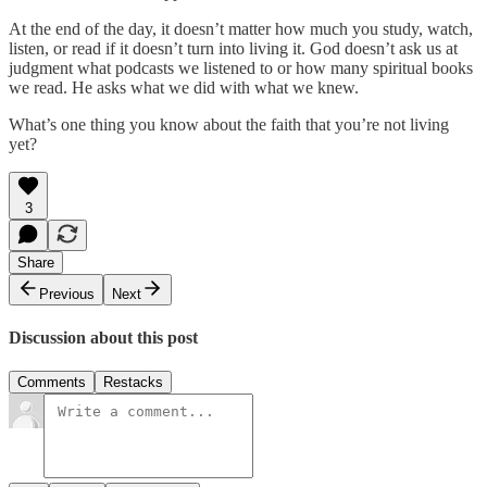
At the end of the day, it doesn’t matter how much you study, watch,
listen, or read if it doesn’t turn into living it. God doesn’t ask us at
judgment what podcasts we listened to or how many spiritual books
we read. He asks what we did with what we knew.
What’s one thing you know about the faith that you’re not living
yet?
3
Share
Previous
Next
Discussion about this post
Comments
Restacks