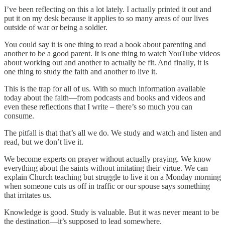
I’ve been reflecting on this a lot lately. I actually printed it out and
put it on my desk because it applies to so many areas of our lives
outside of war or being a soldier.
You could say it is one thing to read a book about parenting and
another to be a good parent. It is one thing to watch YouTube videos
about working out and another to actually be fit. And finally, it is
one thing to study the faith and another to live it.
This is the trap for all of us. With so much information available
today about the faith—from podcasts and books and videos and
even these reflections that I write – there’s so much you can
consume.
The pitfall is that that’s all we do. We study and watch and listen and
read, but we don’t live it.
We become experts on prayer without actually praying. We know
everything about the saints without imitating their virtue. We can
explain Church teaching but struggle to live it on a Monday morning
when someone cuts us off in traffic or our spouse says something
that irritates us.
Knowledge is good. Study is valuable. But it was never meant to be
the destination—it’s supposed to lead somewhere.