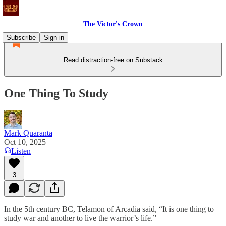
The Victor's Crown
Subscribe
Sign in
Read distraction-free on Substack
One Thing To Study
Mark Quaranta
Oct 10, 2025
Listen
3
In the 5th century BC, Telamon of Arcadia said, “It is one thing to
study war and another to live the warrior’s life.”