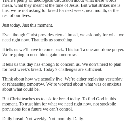
There’s plenty of theological discussion about what these words
mean, what they meant at the time of Jesus. But what strikes me is
this: we’re not asking for bread for next week, next month, or the
rest of our lives.
Just today. Just this moment.
Even though Christ provides eternal bread, we ask only for what we
need right now. That tells us something.
It tells us we’ll have to come back. This isn’t a one-and-done prayer.
We’re going to need him again tomorrow.
It tells us this day has enough to concern us. We don’t need to plan
for next week’s bread. Today’s challenges are sufficient.
Think about how we actually live. We’re either replaying yesterday
or rehearsing tomorrow. We’re worried about what was or anxious
about what could be.
But Christ teaches us to ask for bread today. To find God in this
moment. To trust him for what we need right now, not stockpile
provisions for a future we can’t control.
Daily bread. Not weekly. Not monthly. Daily.