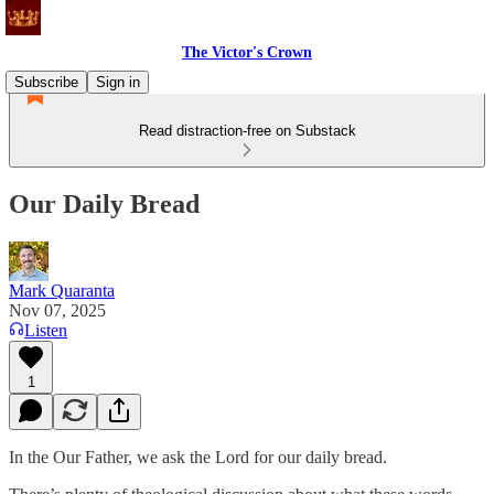
The Victor's Crown
Subscribe
Sign in
Read distraction-free on Substack
Our Daily Bread
Mark Quaranta
Nov 07, 2025
Listen
1
In the Our Father, we ask the Lord for our daily bread.