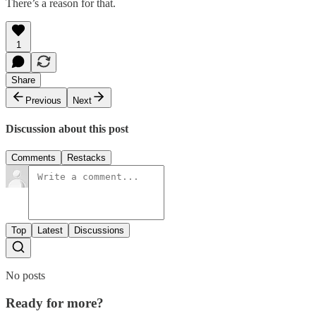
There’s a reason for that.
1
Share
Previous
Next
Discussion about this post
Comments
Restacks
Top
Latest
Discussions
No posts
Ready for more?