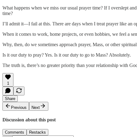
What happens when we miss our usual prayer time? If I overslept and mis
time?
I’ll admit it—I fail at this. There are days when I treat prayer like an o
When it comes to work, home projects, or even hobbies, we feel a sens
Why, then, do we sometimes approach prayer, Mass, or other spiritual 
Is it our duty to pray? Yes. Is it our duty to go to Mass? Absolutely.
The truth is, there’s no greater priority than your relationship with G
1
Share
Previous
Next
Discussion about this post
Comments
Restacks