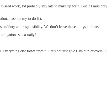
sed work, I’d probably stay late to make up for it. But if I miss prayer.
ptional task on my to-do list.
e of duty and responsibility. We don’t leave those things undone.
obligations so casually?
od. Everything else flows from it. Let’s not just give Him our leftovers.