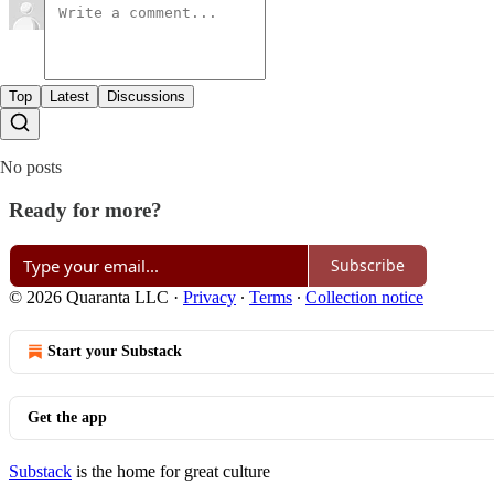
Top
Latest
Discussions
No posts
Ready for more?
Subscribe
© 2026 Quaranta LLC
·
Privacy
∙
Terms
∙
Collection notice
Start your Substack
Get the app
Substack
is the home for great culture