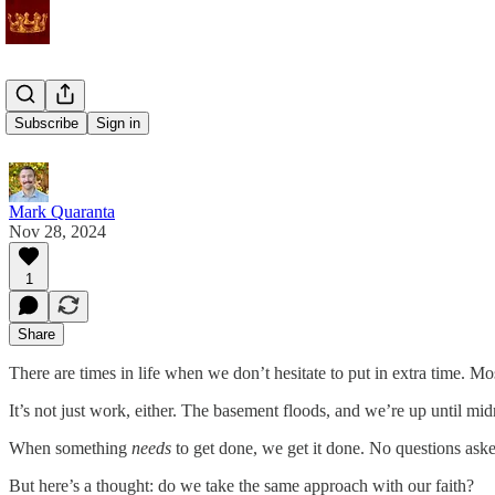
Overtime
Subscribe
Sign in
Mark Quaranta
Nov 28, 2024
1
Share
There are times in life when we don’t hesitate to put in extra time. Mo
It’s not just work, either. The basement floods, and we’re up until 
When something
needs
to get done, we get it done. No questions ask
But here’s a thought: do we take the same approach with our faith?