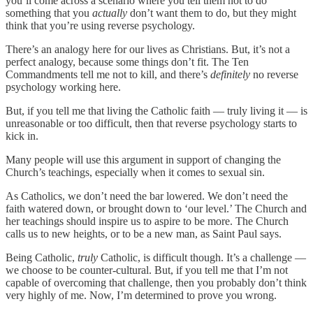
you’ll come across a scenario where you tell them not to do
something that you
actually
don’t want them to do, but they might
think that you’re using reverse psychology.
There’s an analogy here for our lives as Christians. But, it’s not a
perfect analogy, because some things don’t fit. The Ten
Commandments tell me not to kill, and there’s
definitely
no reverse
psychology working here.
But, if you tell me that living the Catholic faith — truly living it — is
unreasonable or too difficult, then that reverse psychology starts to
kick in.
Many people will use this argument in support of changing the
Church’s teachings, especially when it comes to sexual sin.
As Catholics, we don’t need the bar lowered. We don’t need the
faith watered down, or brought down to ‘our level.’ The Church and
her teachings should inspire us to aspire to be more. The Church
calls us to new heights, or to be a new man, as Saint Paul says.
Being Catholic,
truly
Catholic, is difficult though. It’s a challenge —
we choose to be counter-cultural. But, if you tell me that I’m not
capable of overcoming that challenge, then you probably don’t think
very highly of me. Now, I’m determined to prove you wrong.