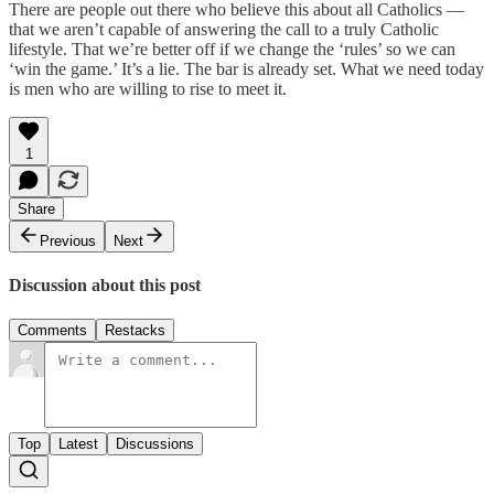
There are people out there who believe this about all Catholics —
that we aren’t capable of answering the call to a truly Catholic
lifestyle. That we’re better off if we change the ‘rules’ so we can
‘win the game.’ It’s a lie. The bar is already set. What we need today
is men who are willing to rise to meet it.
1
Share
Previous
Next
Discussion about this post
Comments
Restacks
Top
Latest
Discussions