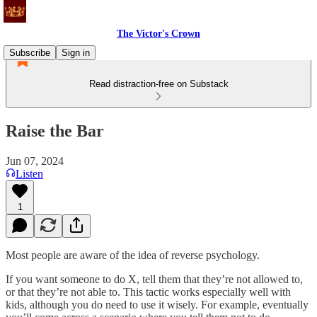
The Victor's Crown
Subscribe
Sign in
Read distraction-free on Substack
Raise the Bar
Jun 07, 2024
Listen
1
Most people are aware of the idea of reverse psychology.
If you want someone to do X, tell them that they’re not allowed to,
or that they’re not able to. This tactic works especially well with
kids, although you do need to use it wisely. For example, eventually