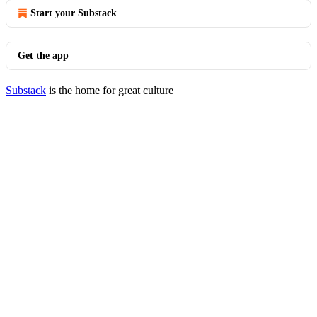
Start your Substack
Get the app
Substack
is the home for great culture