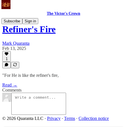
The Victor's Crown
Subscribe
Sign in
Refiner's Fire
Mark Quaranta
Feb 13, 2025
1
"For He is like the refiner's fire,
Read →
Comments
© 2026 Quaranta LLC
·
Privacy
∙
Terms
∙
Collection notice