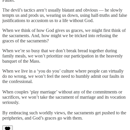
Father.
The devil’s tactics aren’t usually blatant and obvious — he slowly
tempts us and prods us, wearing us down, using half-truths and false
justifications to accustom us to a life without God.
When we think of how God gives us graces, we might first think of
the sacraments. And, how might we be tricked into refusing the
graces of the sacraments?
When we’re so busy that we don’t break bread together during
family meals, we won’t prioritize our participation in the heavenly
banquet of the Mass.
When we live in a ‘you do you’ culture where people can virtually
do no wrong, we won’t feel the need to humbly admit our faults in
the confessional.
When couples ‘play marriage’ without any of the commitments or
sacrifices, we won’t take the sacrament of marriage and its vocation
seriously.
By embracing such worldly views, the sacraments get pushed to the
peripheries, and God’s graces go with them.