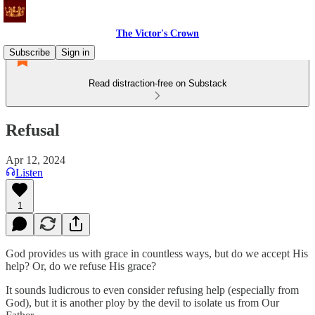
The Victor's Crown
Subscribe
Sign in
Read distraction-free on Substack
Refusal
Apr 12, 2024
Listen
1
God provides us with grace in countless ways, but do we accept His
help? Or, do we refuse His grace?
It sounds ludicrous to even consider refusing help (especially from
God), but it is another ploy by the devil to isolate us from Our