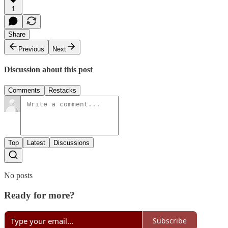
1
Share
Previous
Next
Discussion about this post
Comments
Restacks
Top
Latest
Discussions
No posts
Ready for more?
Subscribe