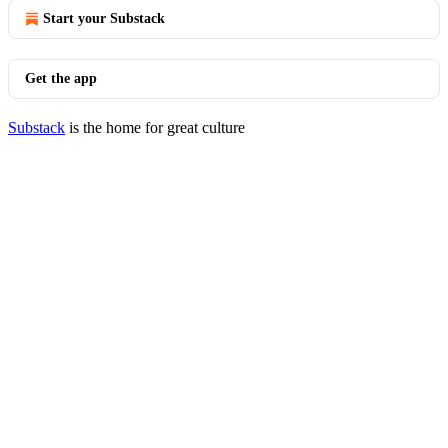
Start your Substack
Get the app
Substack
is the home for great culture