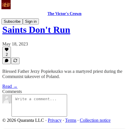
The Victor's Crown
Subscribe
Sign in
Saints Don't Run
May 18, 2023
2
Blessed Father Jerzy Popiełuszko was a martyred priest during the
Communist takeover of Poland.
Read →
Comments
© 2026 Quaranta LLC
·
Privacy
∙
Terms
∙
Collection notice