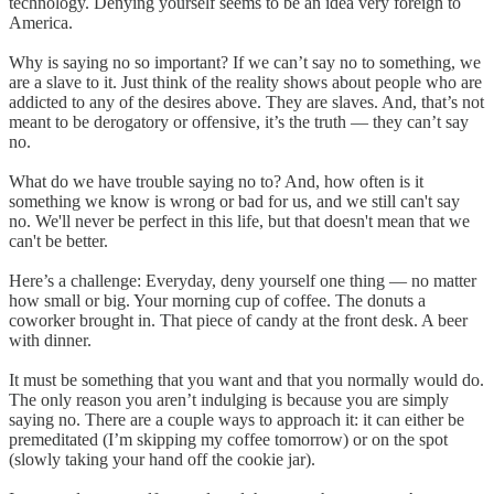
technology. Denying yourself seems to be an idea very foreign to
America.
Why is saying no so important? If we can’t say no to something, we
are a slave to it. Just think of the reality shows about people who are
addicted to any of the desires above. They are slaves. And, that’s not
meant to be derogatory or offensive, it’s the truth — they can’t say
no.
What do we have trouble saying no to? And, how often is it
something we know is wrong or bad for us, and we still can't say
no. We'll never be perfect in this life, but that doesn't mean that we
can't be better.
Here’s a challenge: Everyday, deny yourself one thing — no matter
how small or big. Your morning cup of coffee. The donuts a
coworker brought in. That piece of candy at the front desk. A beer
with dinner.
It must be something that you want and that you normally would do.
The only reason you aren’t indulging is because you are simply
saying no. There are a couple ways to approach it: it can either be
premeditated (I’m skipping my coffee tomorrow) or on the spot
(slowly taking your hand off the cookie jar).