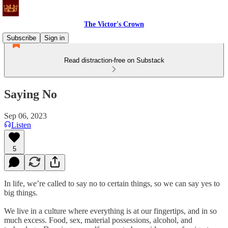
The Victor's Crown
Subscribe
Sign in
Read distraction-free on Substack
Saying No
Sep 06, 2023
Listen
5
In life, we’re called to say no to certain things, so we can say yes to
big things.
We live in a culture where everything is at our fingertips, and in so
much excess. Food, sex, material possessions, alcohol, and