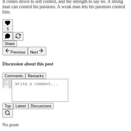
It comes down to self control, and the strength to say no. A strong
man can control his passions. A weak man lets his passions control
him.
5
Share
Previous
Next
Discussion about this post
Comments
Restacks
Top
Latest
Discussions
No posts