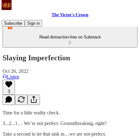
The Victor's Crown
Subscribe
Sign in
Read distraction-free on Substack
Slaying Imperfection
Oct 26, 2022
Listen
3
Time for a little reality check.
3...2...1… We’re not perfect. Groundbreaking, right?
Take a second to let that sink in…we are not perfect.