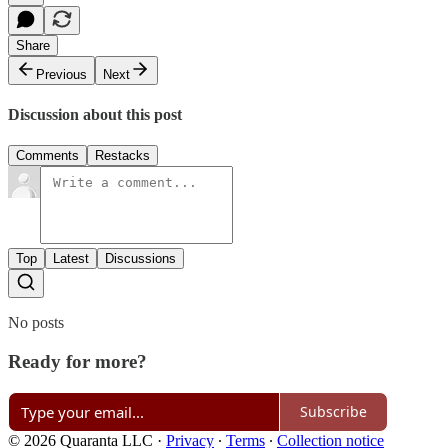
Share
Previous
Next
Discussion about this post
Comments
Restacks
Top
Latest
Discussions
No posts
Ready for more?
Subscribe
© 2026 Quaranta LLC
·
Privacy
∙
Terms
∙
Collection notice