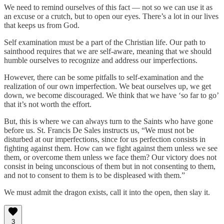
We need to remind ourselves of this fact — not so we can use it as
an excuse or a crutch, but to open our eyes. There’s a lot in our lives
that keeps us from God.
Self examination must be a part of the Christian life. Our path to
sainthood requires that we are self-aware, meaning that we should
humble ourselves to recognize and address our imperfections.
However, there can be some pitfalls to self-examination and the
realization of our own imperfection. We beat ourselves up, we get
down, we become discouraged. We think that we have ‘so far to go’
that it’s not worth the effort.
But, this is where we can always turn to the Saints who have gone
before us. St. Francis De Sales instructs us, “We must not be
disturbed at our imperfections, since for us perfection consists in
fighting against them. How can we fight against them unless we see
them, or overcome them unless we face them? Our victory does not
consist in being unconscious of them but in not consenting to them,
and not to consent to them is to be displeased with them.”
We must admit the dragon exists, call it into the open, then slay it.
3