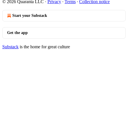
© 2026 Quaranta LLC
·
Privacy
∙
Terms
∙
Collection notice
Start your Substack
Get the app
Substack
is the home for great culture