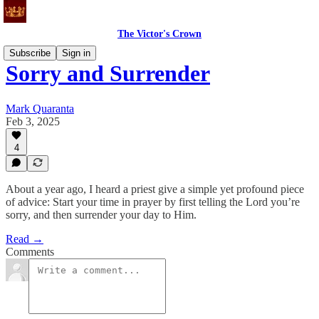
The Victor's Crown
Subscribe
Sign in
Sorry and Surrender
Mark Quaranta
Feb 3, 2025
4
About a year ago, I heard a priest give a simple yet profound piece
of advice: Start your time in prayer by first telling the Lord you’re
sorry, and then surrender your day to Him.
Read →
Comments