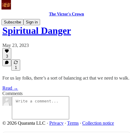
The Victor's Crown
Subscribe
Sign in
Spiritual Danger
May 23, 2023
3
1
For us lay folks, there’s a sort of balancing act that we need to walk.
Read →
Comments
© 2026 Quaranta LLC
·
Privacy
∙
Terms
∙
Collection notice