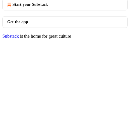
Start your Substack
Get the app
Substack
is the home for great culture