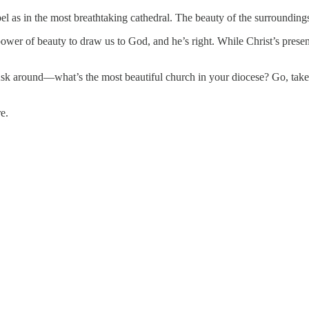
pel as in the most breathtaking cathedral. The beauty of the surroundings
er of beauty to draw us to God, and he’s right. While Christ’s presence
k around—what’s the most beautiful church in your diocese? Go, take it
e.