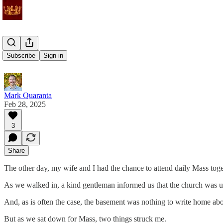
Still there
Subscribe
Sign in
Mark Quaranta
Feb 28, 2025
3
Share
The other day, my wife and I had the chance to attend daily Mass toge
As we walked in, a kind gentleman informed us that the church was un
And, as is often the case, the basement was nothing to write home ab
But as we sat down for Mass, two things struck me.