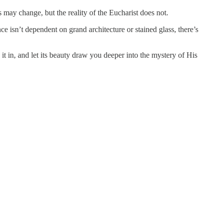
 may change, but the reality of the Eucharist does not.
 isn’t dependent on grand architecture or stained glass, there’s
 in, and let its beauty draw you deeper into the mystery of His