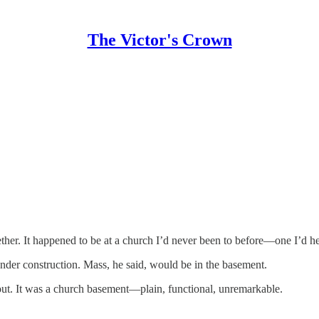
The Victor's Crown
ther. It happened to be at a church I’d never been to before—one I’d he
der construction. Mass, he said, would be in the basement.
out. It was a church basement—plain, functional, unremarkable.