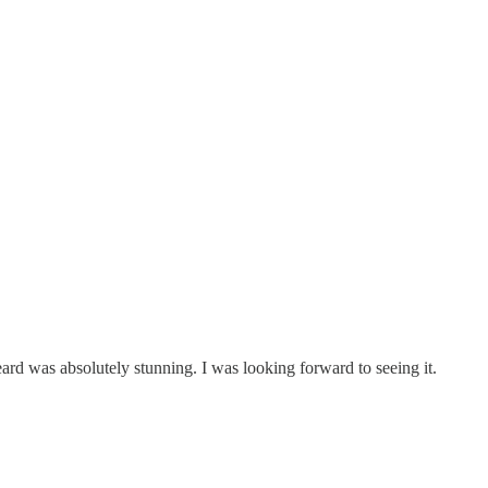
ard was absolutely stunning. I was looking forward to seeing it.