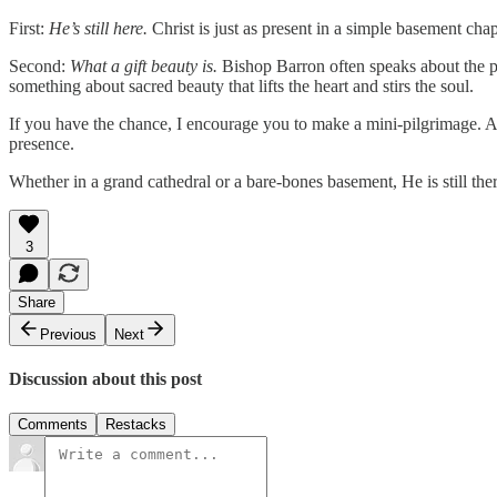
First:
He’s still here.
Christ is just as present in a simple basement cha
Second:
What a gift beauty is.
Bishop Barron often speaks about the pow
something about sacred beauty that lifts the heart and stirs the soul.
If you have the chance, I encourage you to make a mini-pilgrimage. As
presence.
Whether in a grand cathedral or a bare-bones basement, He is still ther
3
Share
Previous
Next
Discussion about this post
Comments
Restacks