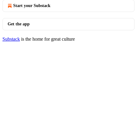
Start your Substack
Get the app
Substack
is the home for great culture