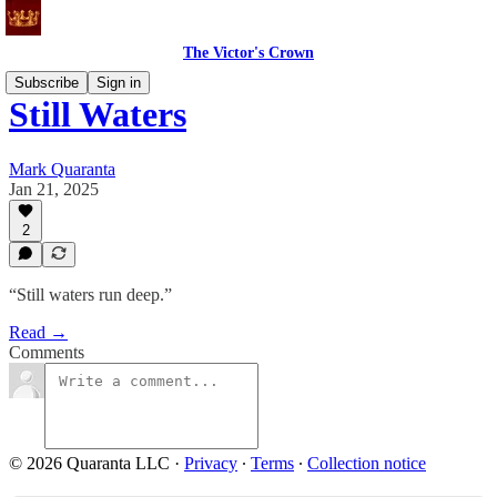
The Victor's Crown
Subscribe
Sign in
Still Waters
Mark Quaranta
Jan 21, 2025
2
“Still waters run deep.”
Read →
Comments
© 2026 Quaranta LLC
·
Privacy
∙
Terms
∙
Collection notice