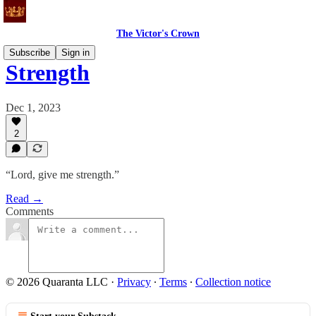
The Victor's Crown
Subscribe
Sign in
Strength
Dec 1, 2023
2
“Lord, give me strength.”
Read →
Comments
© 2026 Quaranta LLC
·
Privacy
∙
Terms
∙
Collection notice