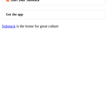
Start your Substack
Get the app
Substack
is the home for great culture