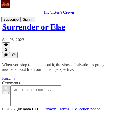
The Victor's Crown
Subscribe
Sign in
Surrender or Else
Sep 26, 2023
2
When you stop to think about it, the story of salvation is pretty
insane, at least from our human perspective.
Read →
Comments
© 2026 Quaranta LLC
·
Privacy
∙
Terms
∙
Collection notice