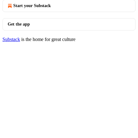
Start your Substack
Get the app
Substack
is the home for great culture