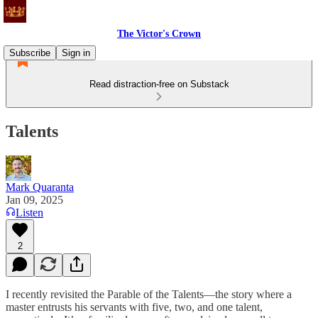
The Victor's Crown
Subscribe
Sign in
Read distraction-free on Substack
Talents
Mark Quaranta
Jan 09, 2025
Listen
2
I recently revisited the Parable of the Talents—the story where a
master entrusts his servants with five, two, and one talent,