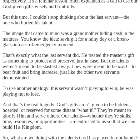
respectively. It’s a familiar lesson, often explained as a call to use our
God-given gifts wisely and fruitfully.
But this time, I couldn’t stop thinking about the last servant—the
one who buried his talent.
The image that came to mind was a grandmother hiding cash in the
mattress. You know the idea: saving it for a rainy day or a break-
glass-in-case-of-emergency moment.
That’s exactly what the last servant did. He treated the master’s gift
as something to protect and preserve, just in case. But the talents
weren’t meant to be stashed away. They were meant to be
used
—to
bear fruit and bring increase, just like the other two servants
demonstrated.
To use another analogy: this servant wasn’t playing to win; he was
playing not to lose.
And that’s the real tragedy. God’s gifts aren’t given to be hidden,
hoarded, or reserved for some distant “what if.” They’re meant to
glorify Him and serve others. Our talents—whether they’re skills,
time, resources, or opportunities—are entrusted to us so that we can
build His Kingdom.
So, what are we doing with the talents God has placed in our hands?