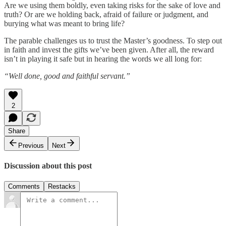
Are we using them boldly, even taking risks for the sake of love and
truth? Or are we holding back, afraid of failure or judgment, and
burying what was meant to bring life?
The parable challenges us to trust the Master’s goodness. To step out
in faith and invest the gifts we’ve been given. After all, the reward
isn’t in playing it safe but in hearing the words we all long for:
“Well done, good and faithful servant.”
2
Share
Previous
Next
Discussion about this post
Comments
Restacks