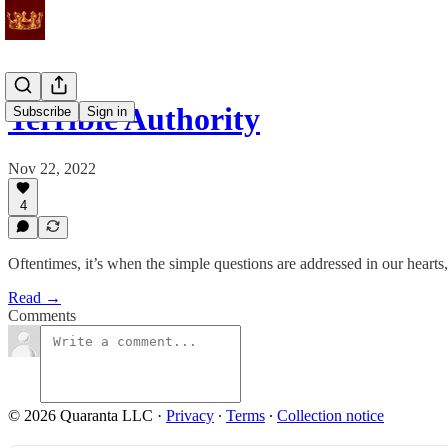
Terrible Authority
Subscribe
Sign in
Nov 22, 2022
4
Oftentimes, it’s when the simple questions are addressed in our hearts
Read →
Comments
© 2026 Quaranta LLC
·
Privacy
∙
Terms
∙
Collection notice