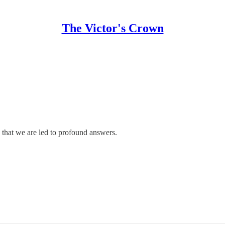
The Victor's Crown
, that we are led to profound answers.