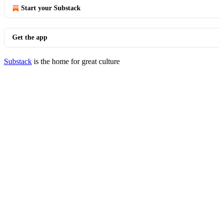
Start your Substack
Get the app
Substack
is the home for great culture