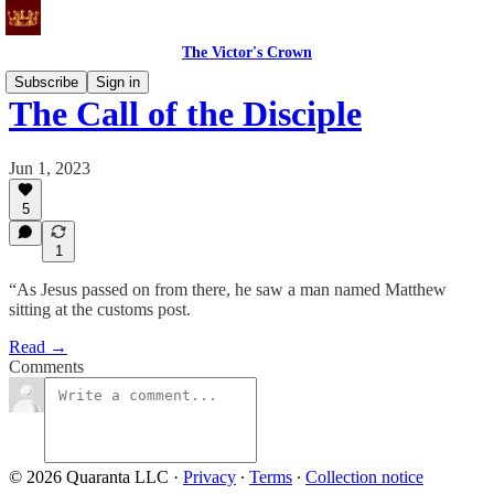
The Victor's Crown
Subscribe
Sign in
The Call of the Disciple
Jun 1, 2023
5
1
“As Jesus passed on from there, he saw a man named Matthew
sitting at the customs post.
Read →
Comments
© 2026 Quaranta LLC
·
Privacy
∙
Terms
∙
Collection notice