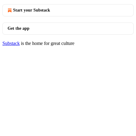
Start your Substack
Get the app
Substack
is the home for great culture