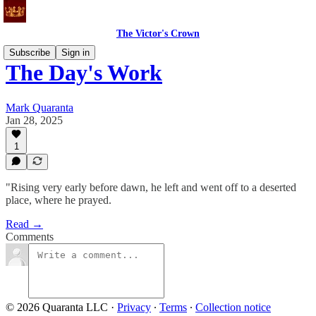
The Victor's Crown
Subscribe
Sign in
The Day's Work
Mark Quaranta
Jan 28, 2025
1
"Rising very early before dawn, he left and went off to a deserted
place, where he prayed.
Read →
Comments
© 2026 Quaranta LLC
·
Privacy
∙
Terms
∙
Collection notice