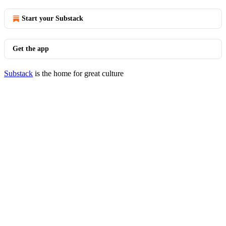
Start your Substack
Get the app
Substack
is the home for great culture