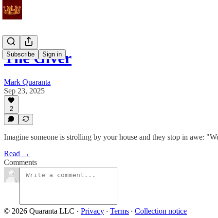
The Giver
Subscribe
Sign in
Mark Quaranta
Sep 23, 2025
2
Imagine someone is strolling by your house and they stop in awe: "Wo
Read →
Comments
© 2026 Quaranta LLC
·
Privacy
∙
Terms
∙
Collection notice