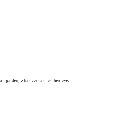
ur garden, whatever catches their eye.