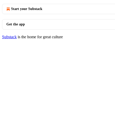
Start your Substack
Get the app
Substack
is the home for great culture