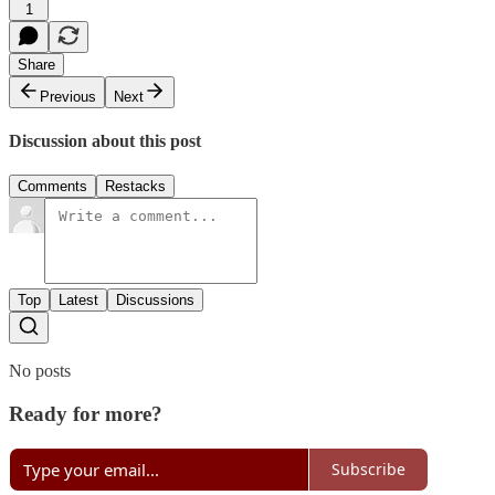
1
Share
Previous
Next
Discussion about this post
Comments
Restacks
Top
Latest
Discussions
No posts
Ready for more?
Subscribe