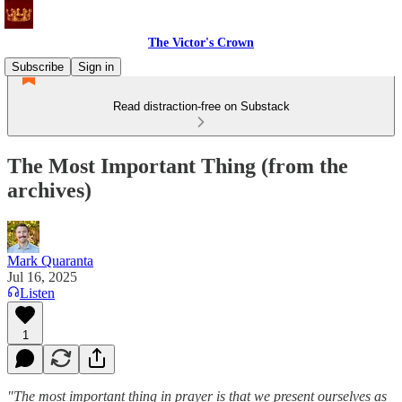
The Victor's Crown
Subscribe
Sign in
Read distraction-free on Substack
The Most Important Thing (from the
archives)
Mark Quaranta
Jul 16, 2025
Listen
1
"The most important thing in prayer is that we present ourselves as