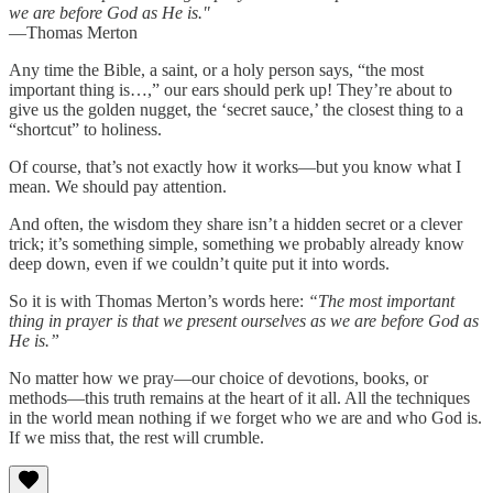
we are before God as He is."
—Thomas Merton
Any time the Bible, a saint, or a holy person says, “the most
important thing is…,” our ears should perk up! They’re about to
give us the golden nugget, the ‘secret sauce,’ the closest thing to a
“shortcut” to holiness.
Of course, that’s not exactly how it works—but you know what I
mean. We should pay attention.
And often, the wisdom they share isn’t a hidden secret or a clever
trick; it’s something simple, something we probably already know
deep down, even if we couldn’t quite put it into words.
So it is with Thomas Merton’s words here:
“The most important
thing in prayer is that we present ourselves as we are before God as
He is.”
No matter how we pray—our choice of devotions, books, or
methods—this truth remains at the heart of it all. All the techniques
in the world mean nothing if we forget who we are and who God is.
If we miss that, the rest will crumble.