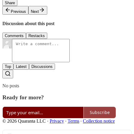
Share
Previous
Next
Discussion about this post
Comments
Restacks
Top
Latest
Discussions
No posts
Ready for more?
Subscribe
© 2026 Quaranta LLC
·
Privacy
∙
Terms
∙
Collection notice