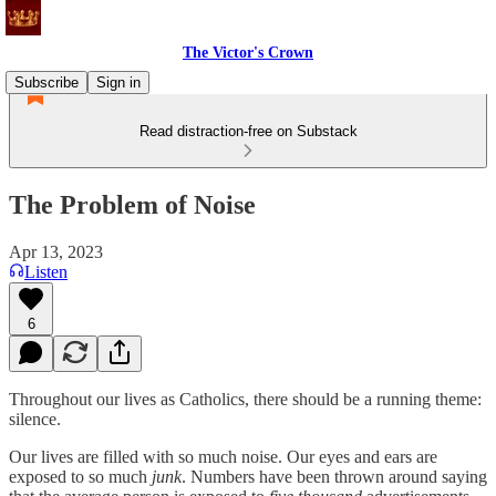
The Victor's Crown
Subscribe
Sign in
Read distraction-free on Substack
The Problem of Noise
Apr 13, 2023
Listen
6
Throughout our lives as Catholics, there should be a running theme:
silence.
Our lives are filled with so much noise. Our eyes and ears are
exposed to so much
junk
. Numbers have been thrown around saying