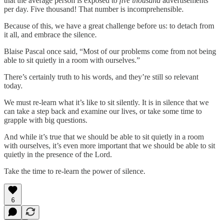
that the average person is exposed to
five thousand
advertisements
per day. Five thousand! That number is incomprehensible.
Because of this, we have a great challenge before us: to detach from
it all, and embrace the silence.
Blaise Pascal once said, “Most of our problems come from not being
able to sit quietly in a room with ourselves.”
There’s certainly truth to his words, and they’re still so relevant
today.
We must re-learn what it’s like to sit silently. It is in silence that we
can take a step back and examine our lives, or take some time to
grapple with big questions.
And while it’s true that we should be able to sit quietly in a room
with ourselves, it’s even more important that we should be able to sit
quietly in the presence of the Lord.
Take the time to re-learn the power of silence.
6