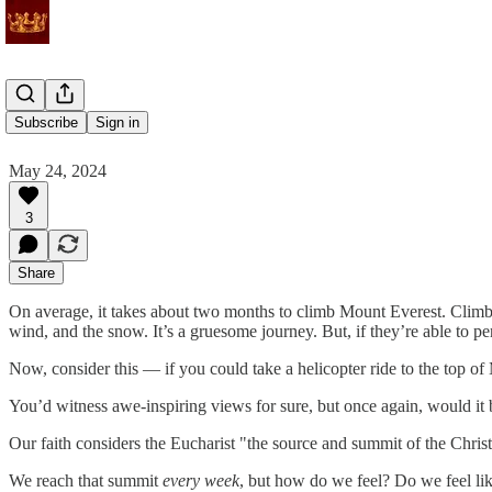
The Summit
Subscribe
Sign in
May 24, 2024
3
Share
On average, it takes about two months to climb Mount Everest. Climbers
wind, and the snow. It’s a gruesome journey. But, if they’re able to pe
Now, consider this — if you could take a helicopter ride to the top o
You’d witness awe-inspiring views for sure, but once again, would it
Our faith considers the Eucharist "the source and summit of the Christi
We reach that summit
every week
, but how do we feel? Do we feel li