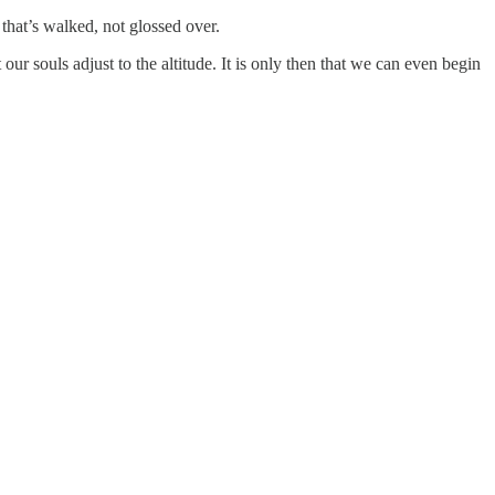
h that’s walked, not glossed over.
ur souls adjust to the altitude. It is only then that we can even begin