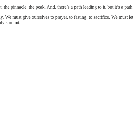
, the pinnacle, the peak. And, there’s a path leading to it, but it’s a pat
e must give ourselves to prayer, to fasting, to sacrifice. We must let o
enly summit.