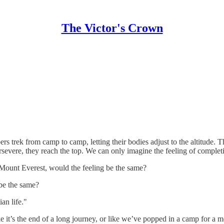
The Victor's Crown
 trek from camp to camp, letting their bodies adjust to the altitude. T
rsevere, they reach the top. We can only imagine the feeling of completi
f Mount Everest, would the feeling be the same?
 be the same?
an life."
ke it’s the end of a long journey, or like we’ve popped in a camp for