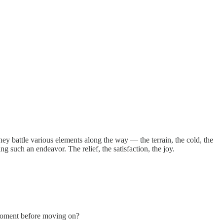
hey battle various elements along the way — the terrain, the cold, the
ng such an endeavor. The relief, the satisfaction, the joy.
 a moment before moving on?