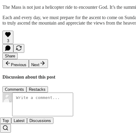
The Mass is not just a helicopter ride to encounter God. It’s the summit
Each and every day, we must prepare for the ascent to come on Sunday. W
to truly ascend the mountain and appreciate the views from the heav
3
Share
Previous
Next
Discussion about this post
Comments
Restacks
Top
Latest
Discussions