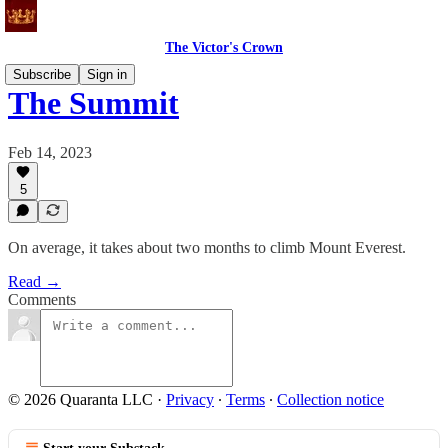
The Victor's Crown
Subscribe
Sign in
The Summit
Feb 14, 2023
5
On average, it takes about two months to climb Mount Everest.
Read →
Comments
© 2026 Quaranta LLC
·
Privacy
∙
Terms
∙
Collection notice