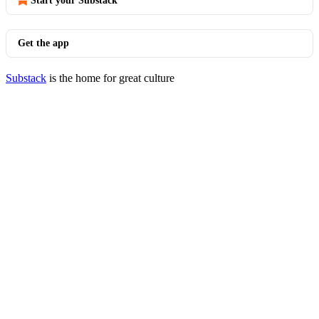
Start your Substack
Get the app
Substack
is the home for great culture