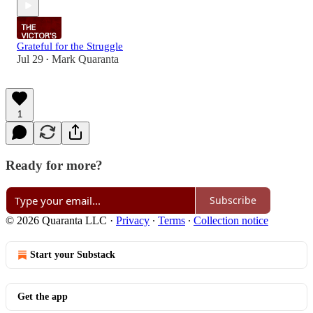
Grateful for the Struggle
Jul 29
Mark Quaranta
•
1
Ready for more?
Subscribe
© 2026 Quaranta LLC
·
Privacy
∙
Terms
∙
Collection notice
Start your Substack
Get the app