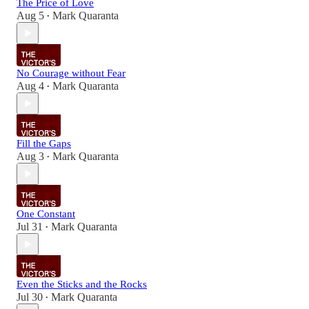
The Price of Love
Aug 5
Mark Quaranta
•
No Courage without Fear
Aug 4
Mark Quaranta
•
Fill the Gaps
Aug 3
Mark Quaranta
•
One Constant
Jul 31
Mark Quaranta
•
Even the Sticks and the Rocks
Jul 30
Mark Quaranta
•