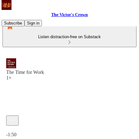
The Victor's Crown
Subscribe
Sign in
Listen distraction-free on Substack
The Time for Work
1×
Current time: 0:00 / Total time: -1:50
-1:50