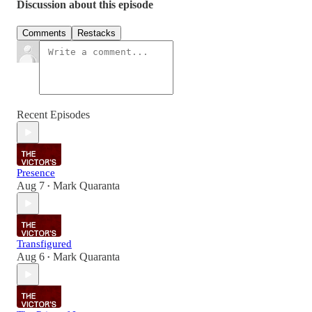
Discussion about this episode
Comments
Restacks
Recent Episodes
Presence
Aug 7
Mark Quaranta
•
Transfigured
Aug 6
Mark Quaranta
•