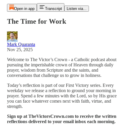
Open in app
Transcript
Listen via...
The Time for Work
Mark Quaranta
Nov 25, 2025
Welcome to The Victor’s Crown - a Catholic podcast about
pursuing the imperishable crown of Heaven through daily
prayer, wisdom from Scripture and the saints, and
conversations that challenge us to grow in holiness.
Today’s reflection is part of our First Victory series. Every
weekday we release a reflection to ground your morning in
prayer. Spend a few minutes with the Lord, so by His grace
you can face whatever comes next with faith, virtue, and
strength.
Sign up at TheVictorsCrown.com to receive the written
reflections delivered to your email inbox each morning.