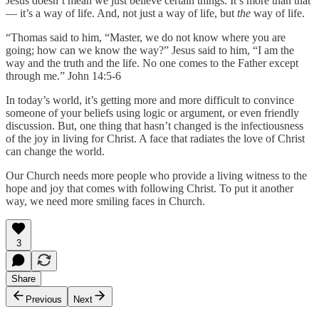
Jesus doesn’t mean we just believe certain things. It’s more than that
— it’s a way of life. And, not just a way of life, but
the
way of life.
“Thomas said to him, “Master, we do not know where you are
going; how can we know the way?” Jesus said to him, “I am the
way and the truth and the life. No one comes to the Father except
through me.” John 14:5-6
In today’s world, it’s getting more and more difficult to convince
someone of your beliefs using logic or argument, or even friendly
discussion. But, one thing that hasn’t changed is the infectiousness
of the joy in living for Christ. A face that radiates the love of Christ
can change the world.
Our Church needs more people who provide a living witness to the
hope and joy that comes with following Christ. To put it another
way, we need more smiling faces in Church.
3
Share
Previous
Next