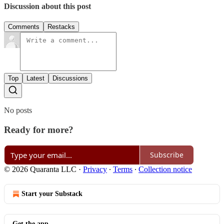
Discussion about this post
Comments
Restacks
Top
Latest
Discussions
No posts
Ready for more?
Subscribe
© 2026 Quaranta LLC
·
Privacy
∙
Terms
∙
Collection notice
Start your Substack
Get the app