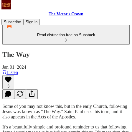
The Victor's Crown
Subscribe
Sign in
Read distraction-free on Substack
The Way
Jan 01, 2024
Listen
3
Some of you may not know this, but in the early Church, following
Jesus was known as “The Way.” Saint Paul uses this term, and it
also appears in the Acts of the Apostles.
It’s a beautifully simple and profound reminder to us that following