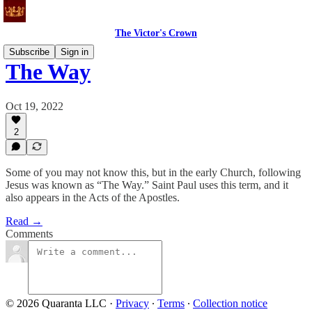
The Victor's Crown
Subscribe
Sign in
The Way
Oct 19, 2022
2
Some of you may not know this, but in the early Church, following
Jesus was known as “The Way.” Saint Paul uses this term, and it
also appears in the Acts of the Apostles.
Read →
Comments
© 2026 Quaranta LLC
·
Privacy
∙
Terms
∙
Collection notice