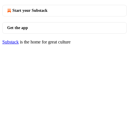
Start your Substack
Get the app
Substack
is the home for great culture