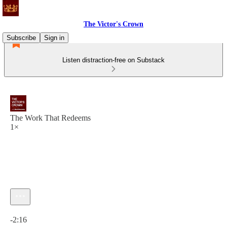
The Victor's Crown
Subscribe
Sign in
Listen distraction-free on Substack
The Work That Redeems
1×
Current time: 0:00 / Total time: -2:16
-2:16