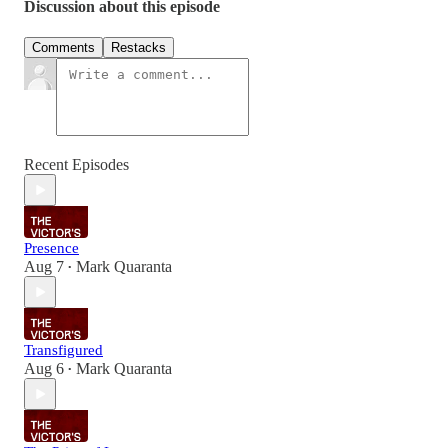
Discussion about this episode
Comments
Restacks
Recent Episodes
Presence
Aug 7
Mark Quaranta
•
Transfigured
Aug 6
Mark Quaranta
•