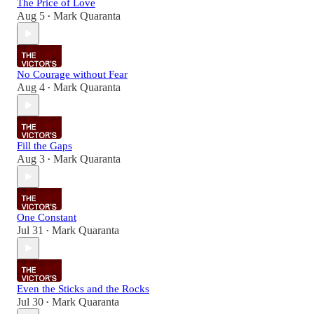
The Price of Love
Aug 5
Mark Quaranta
•
No Courage without Fear
Aug 4
Mark Quaranta
•
Fill the Gaps
Aug 3
Mark Quaranta
•
One Constant
Jul 31
Mark Quaranta
•
Even the Sticks and the Rocks
Jul 30
Mark Quaranta
•