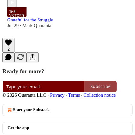
Grateful for the Struggle
Jul 29
Mark Quaranta
•
2
Ready for more?
Subscribe
© 2026 Quaranta LLC
·
Privacy
∙
Terms
∙
Collection notice
Start your Substack
Get the app