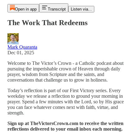
Open in app
Transcript
Listen via...
The Work That Redeems
Mark Quaranta
Dec 01, 2025
Welcome to The Victor’s Crown - a Catholic podcast about
pursuing the imperishable crown of Heaven through daily
prayer, wisdom from Scripture and the saints, and
conversations that challenge us to grow in holiness.
Today’s reflection is part of our First Victory series. Every
weekday we release a reflection to ground your morning in
prayer. Spend a few minutes with the Lord, so by His grace
you can face whatever comes next with faith, virtue, and
strength.
Sign up at TheVictorsCrown.com to receive the written
reflections delivered to your email inbox each morning.