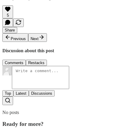
5
Share
Previous
Next
Discussion about this post
Comments
Restacks
Top
Latest
Discussions
No posts
Ready for more?