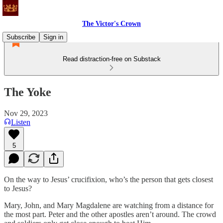
The Victor's Crown
Subscribe
Sign in
Read distraction-free on Substack
The Yoke
Nov 29, 2023
Listen
5
On the way to Jesus’ crucifixion, who’s the person that gets closest
to Jesus?
Mary, John, and Mary Magdalene are watching from a distance for
the most part. Peter and the other apostles aren’t around. The crowd