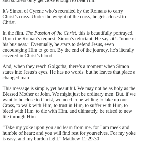
and soldiers only get close enough to beat Him.
It’s Simon of Cyrene who’s recruited by the Romans to carry
Christ’s cross. Under the weight of the cross, he gets closest to
Christ.
In the film,
The Passion of the Christ
, this is beautifully portrayed.
Upon the Roman’s request, Simon’s reluctant. He says it’s “none of
his business.” Eventually, he starts to defend Jesus, even
encouraging Him to go on. By the end of the journey, he’s literally
covered in Christ’s blood.
And, when they reach Golgotha, there’s a moment when Simon
stares into Jesus’s eyes. He has no words, but he leaves that place a
changed man.
This message is simple, yet beautiful. We may not be as holy as the
Blessed Mother or John. We might just be ordinary men. But, if we
want to be close to Christ, we need to be willing to take up our
Cross, to walk with Him, to trust in Him, to suffer with Him, to
bleed with Him, to die with Him, and ultimately, be raised to new
life through Him.
“Take my yoke upon you and learn from me, for I am meek and
humble of heart; and you will find rest for yourselves. For my yoke
is easy, and my burden light.” Matthew 11:29-30