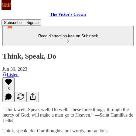
The Victor's Crown
Subscribe
Sign in
Read distraction-free on Substack
Think, Speak, Do
Jun 30, 2023
Listen
3
“Think well. Speak well. Do well. These three things, through the
mercy of God, will make a man go to Heaven.” —Saint Camillus de
Lellis
Think, speak, do. Our thoughts, our words, our actions.