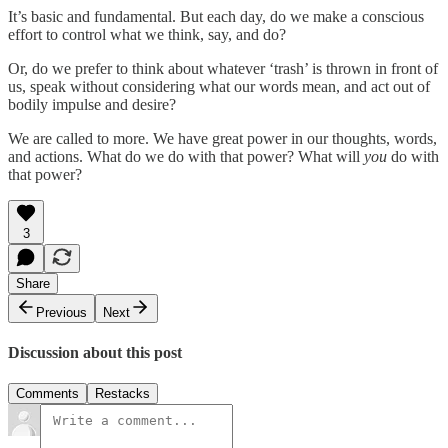
It’s basic and fundamental. But each day, do we make a conscious
effort to control what we think, say, and do?
Or, do we prefer to think about whatever ‘trash’ is thrown in front of
us, speak without considering what our words mean, and act out of
bodily impulse and desire?
We are called to more. We have great power in our thoughts, words,
and actions. What do we do with that power? What will
you
do with
that power?
3
Share
Previous
Next
Discussion about this post
Comments
Restacks