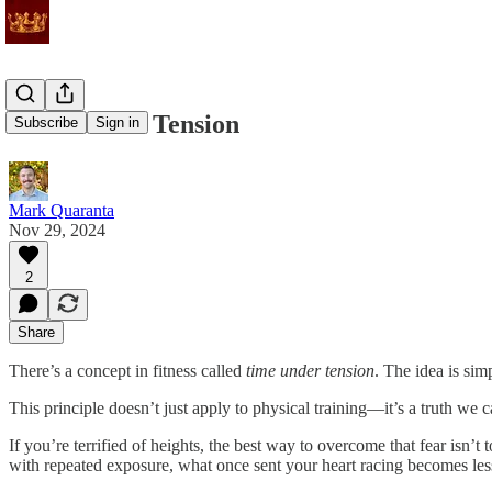
Time Under Tension
Subscribe
Sign in
Mark Quaranta
Nov 29, 2024
2
Share
There’s a concept in fitness called
time under tension
. The idea is sim
This principle doesn’t just apply to physical training—it’s a truth we can
If you’re terrified of heights, the best way to overcome that fear isn’
with repeated exposure, what once sent your heart racing becomes le