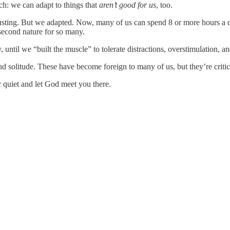
tch: we can adapt to things that
aren’t good for us
, too.
usting. But we adapted. Now, many of us can spend 8 or more hours a d
 second nature for so many.
 until we “built the muscle” to tolerate distractions, overstimulation, an
d solitude. These have become foreign to many of us, but they’re critic
or quiet and let God meet you there.