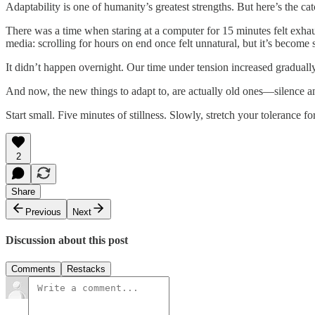
Adaptability is one of humanity’s greatest strengths. But here’s the ca
There was a time when staring at a computer for 15 minutes felt exha
media: scrolling for hours on end once felt unnatural, but it’s become
It didn’t happen overnight. Our time under tension increased gradually,
And now, the new things to adapt to, are actually old ones—silence an
Start small. Five minutes of stillness. Slowly, stretch your tolerance f
2
Share
Previous
Next
Discussion about this post
Comments
Restacks