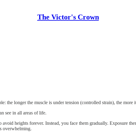
The Victor's Crown
ple: the longer the muscle is under tension (controlled strain), the more 
 see in all areas of life.
t to avoid heights forever. Instead, you face them gradually. Exposure th
ss overwhelming.