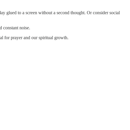
ay glued to a screen without a second thought. Or consider social
d constant noise.
al for prayer and our spiritual growth.