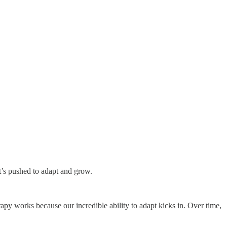
it’s pushed to adapt and grow.
erapy works because our incredible ability to adapt kicks in. Over time,