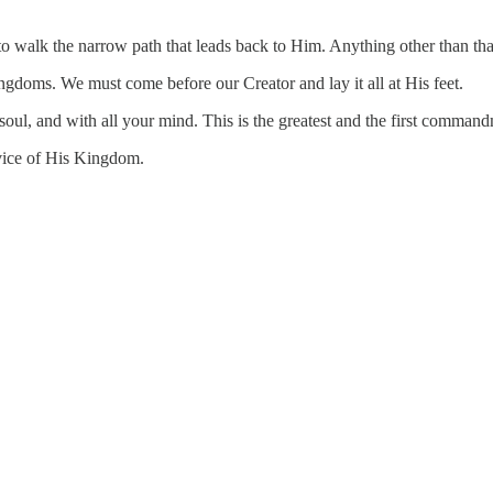
 to walk the narrow path that leads back to Him. Anything other than tha
ngdoms. We must come before our Creator and lay it all at His feet.
r soul, and with all your mind. This is the greatest and the first comm
rvice of His Kingdom.