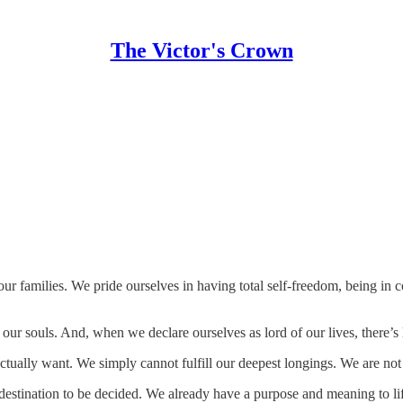
The Victor's Crown
 families. We pride ourselves in having total self-freedom, being in c
our souls. And, when we declare ourselves as lord of our lives, there’s 
ctually want. We simply cannot fulfill our deepest longings. We are not
he destination to be decided. We already have a purpose and meaning to 