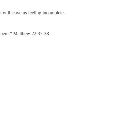
t will leave us feeling incomplete.
andment.” Matthew 22:37-38