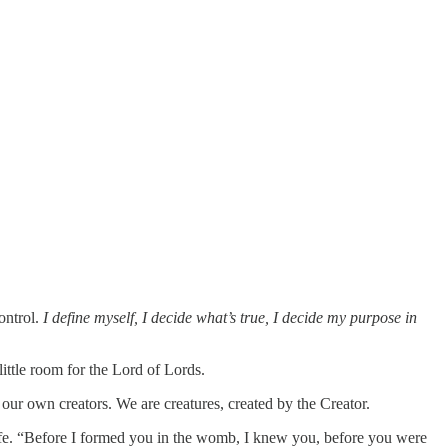
ontrol.
I define myself, I decide what’s true, I decide my purpose in
little room for the Lord of Lords.
 our own creators. We are creatures, created by the Creator.
life. “Before I formed you in the womb, I knew you, before you were