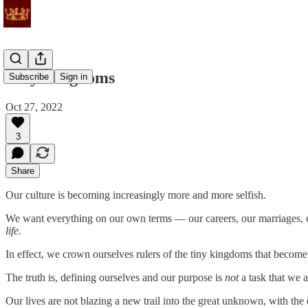
Tiny Kingdoms
Subscribe
Sign in
Oct 27, 2022
3
Share
Our culture is becoming increasingly more and more selfish.
We want everything on our own terms — our careers, our marriages, our
life.
In effect, we crown ourselves rulers of the tiny kingdoms that become 
The truth is, defining ourselves and our purpose is
not
a task that we a
Our lives are not blazing a new trail into the great unknown, with t