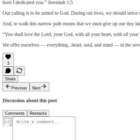
born I dedicated you.” Jeremiah 1:5
Our calling is to be united to God. During our lives, we should strive
And, to walk this narrow path means that we must give up our tiny ki
“You shall love the Lord, your God, with all your heart, with all you
We offer ourselves — everything...heart, soul, and mind — in the se
3
Share
Previous
Next
Discussion about this post
Comments
Restacks