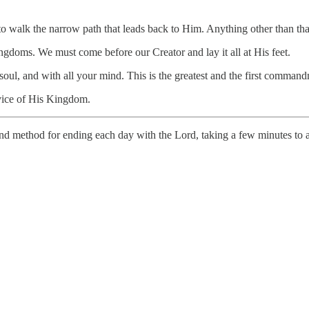
 to walk the narrow path that leads back to Him. Anything other than tha
ngdoms. We must come before our Creator and lay it all at His feet.
r soul, and with all your mind. This is the greatest and the first comm
rvice of His Kingdom.
d method for ending each day with the Lord, taking a few minutes to a