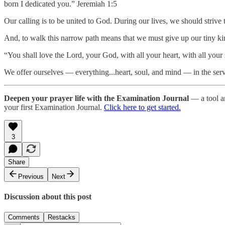
born I dedicated you.” Jeremiah 1:5
Our calling is to be united to God. During our lives, we should strive
And, to walk this narrow path means that we must give up our tiny ki
“You shall love the Lord, your God, with all your heart, with all you
We offer ourselves — everything...heart, soul, and mind — in the se
Deepen your prayer life with the Examination Journal
— a tool an
your first Examination Journal.
Click here to get started.
3
Share
Previous
Next
Discussion about this post
Comments
Restacks