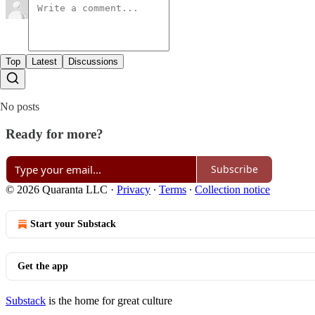
Top
Latest
Discussions
No posts
Ready for more?
Subscribe
© 2026 Quaranta LLC
·
Privacy
∙
Terms
∙
Collection notice
Start your Substack
Get the app
Substack
is the home for great culture