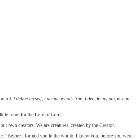
ontrol.
I define myself, I decide what’s true, I decide my purpose in
little room for the Lord of Lords.
 our own creators. We are creatures, created by the Creator.
life. “Before I formed you in the womb, I knew you, before you were