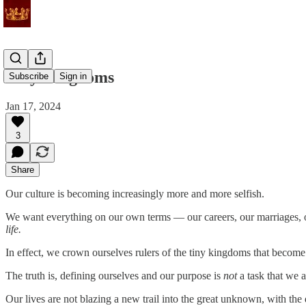
Tiny Kingdoms
Subscribe
Sign in
Jan 17, 2024
3
Share
Our culture is becoming increasingly more and more selfish.
We want everything on our own terms — our careers, our marriages, our
life.
In effect, we crown ourselves rulers of the tiny kingdoms that become 
The truth is, defining ourselves and our purpose is
not
a task that we a
Our lives are not blazing a new trail into the great unknown, with t