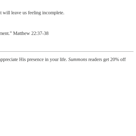
t will leave us feeling incomplete.
andment.” Matthew 22:37-38
ppreciate His presence in your life.
Summons
readers get 20% off