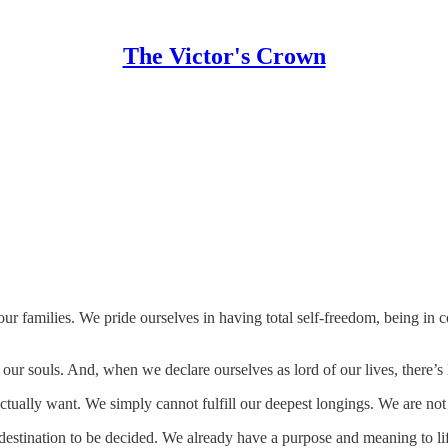
The Victor's Crown
 families. We pride ourselves in having total self-freedom, being in c
our souls. And, when we declare ourselves as lord of our lives, there’s 
ctually want. We simply cannot fulfill our deepest longings. We are not
he destination to be decided. We already have a purpose and meaning to 