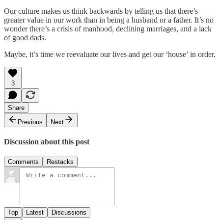
Our culture makes us think backwards by telling us that there’s
greater value in our work than in being a husband or a father. It’s no
wonder there’s a crisis of manhood, declining marriages, and a lack
of good dads.
Maybe, it’s time we reevaluate our lives and get our ‘house’ in order.
3
Share
Previous
Next
Discussion about this post
Comments
Restacks
Top
Latest
Discussions