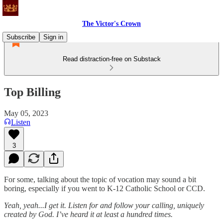
The Victor's Crown
Subscribe
Sign in
Read distraction-free on Substack
Top Billing
May 05, 2023
Listen
3
For some, talking about the topic of vocation may sound a bit
boring, especially if you went to K-12 Catholic School or CCD.
Yeah, yeah...I get it. Listen for and follow your calling, uniquely
created by God. I’ve heard it at least a hundred times.