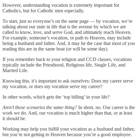
However, understanding vocation is extremely important for
Catholics, but for Catholic men especially.
To start, just so everyone’s on the same page — by vocation, we’re
talking about our state in life that is the avenue by which we are
called to know, love, and serve God, and ultimately reach Heaven.
For example, someone’s vocation, or path to Heaven, may include
being a husband and father. And, it may be the case that most of you
reading this are in the same boat (or will be some day).
If you remember back to your religion and CCD classes, vocations
typically include the Priesthood, Religious life, Single Life, and
Married Life.
Knowing this, it’s important to ask ourselves: Does my career serve
my vocation, or does my vocation serve my career?
In other words, which gets the ‘top billing’ in your life?
Aren’t those scenarios the same thing?
In short, no. Our career is the
work we do. And, our vocation is much higher than that, or at least
it
should
be.
Working may help you fulfill your vocation as a husband and father,
but you’re not getting to Heaven because you’re a good employee.