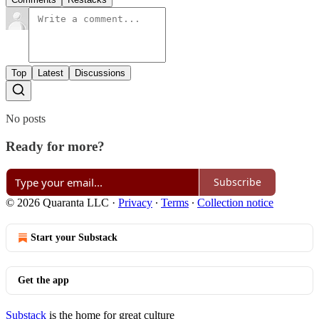
Top
Latest
Discussions
No posts
Ready for more?
Subscribe
© 2026 Quaranta LLC
·
Privacy
∙
Terms
∙
Collection notice
Start your Substack
Get the app
Substack
is the home for great culture