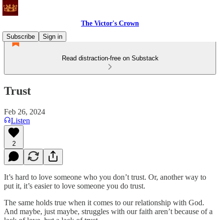
The Victor's Crown
Subscribe
Sign in
Read distraction-free on Substack
Trust
Feb 26, 2024
Listen
2
It’s hard to love someone who you don’t trust. Or, another way to
put it, it’s easier to love someone you do trust.
The same holds true when it comes to our relationship with God.
And maybe, just maybe, struggles with our faith aren’t because of a