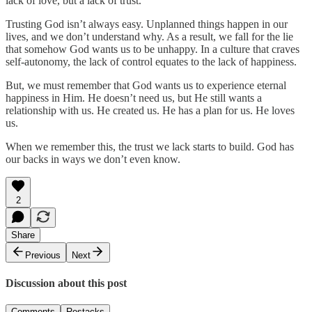
lack of love, but a lack of trust.
Trusting God isn’t always easy. Unplanned things happen in our
lives, and we don’t understand why. As a result, we fall for the lie
that somehow God wants us to be unhappy. In a culture that craves
self-autonomy, the lack of control equates to the lack of happiness.
But, we must remember that God wants us to experience eternal
happiness in Him. He doesn’t need us, but He still wants a
relationship with us. He created us. He has a plan for us. He loves
us.
When we remember this, the trust we lack starts to build. God has
our backs in ways we don’t even know.
2
Share
Previous
Next
Discussion about this post
Comments
Restacks