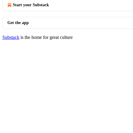
Start your Substack
Get the app
Substack
is the home for great culture