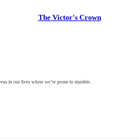
The Victor's Crown
 areas in our lives where we’re prone to stumble.