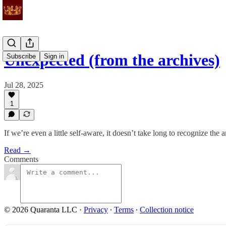
Unexpected (from the archives)
Subscribe
Sign in
Jul 28, 2025
1
If we’re even a little self-aware, it doesn’t take long to recognize the
Read →
Comments
© 2026 Quaranta LLC
·
Privacy
∙
Terms
∙
Collection notice