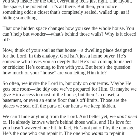
you step inside for the tour, everything feels just right. The layout,
the space, the potential—it’s all there. But then, you notice
something odd: a closet that’s completely sealed, walled up, as if
hiding something.
That one hidden space changes how you see the whole house. You
can’t help but wonder—what’s behind those walls? Why is it closed
off?
Now, think of your soul as that house—a dwelling place designed
for the Lord. In this analogy, God isn’t just a home buyer. He’s
someone who loves you so deeply that He’s not coming to inspect
or criticize; He’s coming to live with you. But here’s the question:
how much of your “house” are you letting Him into?
So often, we invite the Lord in, but only on
our
terms. Maybe He
gets one room—the tidy one we’ve prepared for Him. Or maybe we
give Him access to most of the house, but there’s a closet, a
basement, or even an entire floor that’s off-limits. Those are the
places we seal off, the parts of our hearts we keep hidden.
We can’t hide anything from the Lord. And better yet, we
don’t need
to.
He already knows what’s behind those walls, and His love for
you hasn’t wavered one bit. In fact, He’s not put off by the damage.
He’s the one who can repair it. The one who
wants
to repair it.