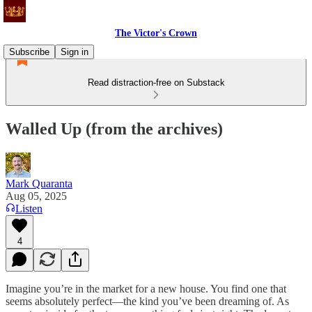
The Victor's Crown
Subscribe
Sign in
Read distraction-free on Substack
Walled Up (from the archives)
Mark Quaranta
Aug 05, 2025
Listen
4
Imagine you’re in the market for a new house. You find one that
seems absolutely perfect—the kind you’ve been dreaming of. As