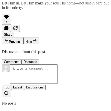
Let Him in. Let Him make your soul His home—not just in part, but
in its entirety.
4
Share
Previous
Next
Discussion about this post
Comments
Restacks
Top
Latest
Discussions
No posts