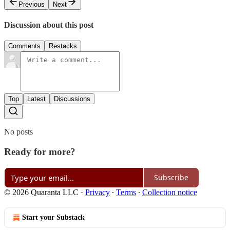
Previous
Next
Discussion about this post
Comments
Restacks
Top
Latest
Discussions
No posts
Ready for more?
Subscribe
© 2026 Quaranta LLC
·
Privacy
∙
Terms
∙
Collection notice
Start your Substack