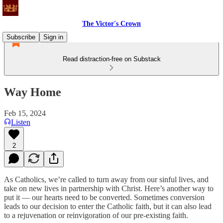
The Victor's Crown
Subscribe
Sign in
Read distraction-free on Substack
Way Home
Feb 15, 2024
Listen
2
As Catholics, we’re called to turn away from our sinful lives, and
take on new lives in partnership with Christ. Here’s another way to
put it — our hearts need to be converted. Sometimes conversion
leads to our decision to enter the Catholic faith, but it can also lead
to a rejuvenation or reinvigoration of our pre-existing faith.