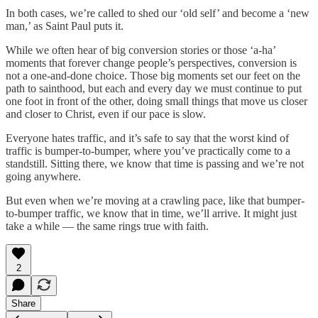
In both cases, we’re called to shed our ‘old self’ and become a ‘new
man,’ as Saint Paul puts it.
While we often hear of big conversion stories or those ‘a-ha’
moments that forever change people’s perspectives, conversion is
not a one-and-done choice. Those big moments set our feet on the
path to sainthood, but each and every day we must continue to put
one foot in front of the other, doing small things that move us closer
and closer to Christ, even if our pace is slow.
Everyone hates traffic, and it’s safe to say that the worst kind of
traffic is bumper-to-bumper, where you’ve practically come to a
standstill. Sitting there, we know that time is passing and we’re not
going anywhere.
But even when we’re moving at a crawling pace, like that bumper-
to-bumper traffic, we know that in time, we’ll arrive. It might just
take a while — the same rings true with faith.
2
Share