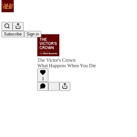
Subscribe
Sign in
The Victor's Crown
What Happens When You Die
1