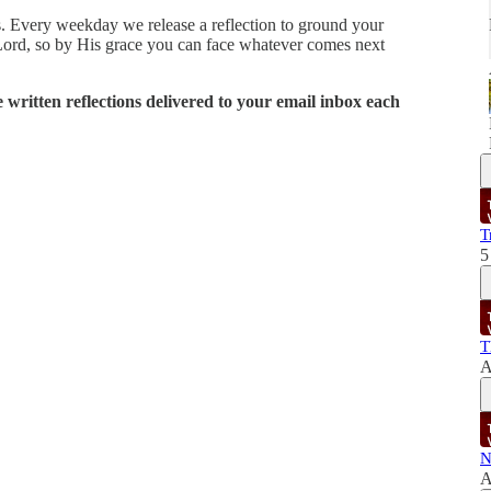
ies. Every weekday we release a reflection to ground your
Lord, so by His grace you can face whatever comes next
written reflections delivered to your email inbox each
T
5
T
A
N
A