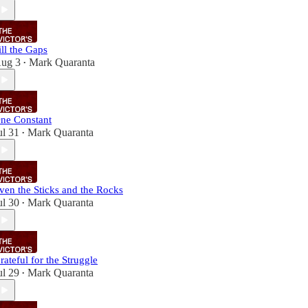
ill the Gaps
ug 3
Mark Quaranta
•
ne Constant
ul 31
Mark Quaranta
•
ven the Sticks and the Rocks
ul 30
Mark Quaranta
•
rateful for the Struggle
ul 29
Mark Quaranta
•