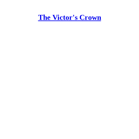
The Victor's Crown