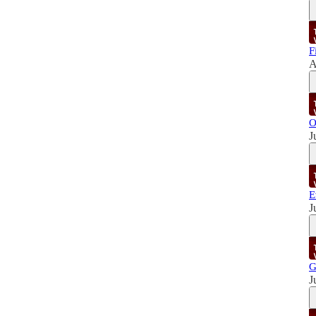
F
A
O
J
E
J
G
J