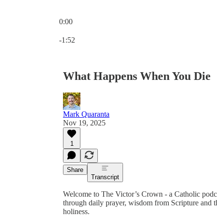
0:00
Current time: 0:00 / Total time: -1:52
-1:52
What Happens When You Die
Mark Quaranta
Nov 19, 2025
1
Share
Transcript
Welcome to The Victor’s Crown - a Catholic podc
through daily prayer, wisdom from Scripture and th
holiness.