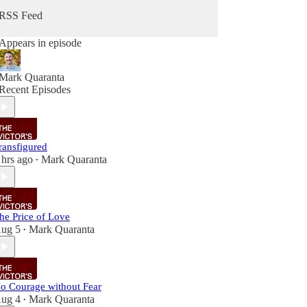
RSS Feed
Appears in episode
Mark Quaranta
Recent Episodes
ransfigured
 hrs ago
Mark Quaranta
•
he Price of Love
ug 5
Mark Quaranta
•
o Courage without Fear
ug 4
Mark Quaranta
•