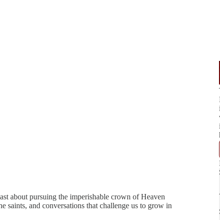
ast about pursuing the imperishable crown of Heaven
e saints, and conversations that challenge us to grow in