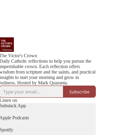
The Victor's Crown
Daily Catholic reflections to help you pursue the
imperishable crown. Each reflection offers
wisdom from scripture and the saints, and practical
insights to start your morning and grow in
holiness. Hosted by Mark Quaranta.
Subscribe
Listen on
Substack App
Apple Podcasts
Spotify