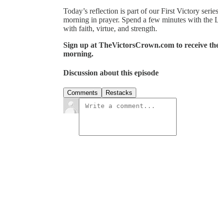
Today’s reflection is part of our First Victory ser
morning in prayer. Spend a few minutes with the 
with faith, virtue, and strength.
Sign up at TheVictorsCrown.com to receive the 
morning.
Discussion about this episode
Comments
Restacks