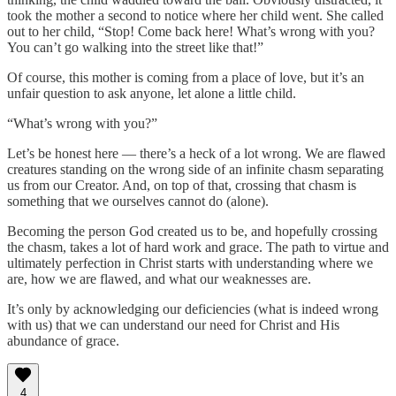
took the mother a second to notice where her child went. She called
out to her child, “Stop! Come back here! What’s wrong with you?
You can’t go walking into the street like that!”
Of course, this mother is coming from a place of love, but it’s an
unfair question to ask anyone, let alone a little child.
“What’s wrong with you?”
Let’s be honest here — there’s a heck of a lot wrong. We are flawed
creatures standing on the wrong side of an infinite chasm separating
us from our Creator. And, on top of that, crossing that chasm is
something that we ourselves cannot do (alone).
Becoming the person God created us to be, and hopefully crossing
the chasm, takes a lot of hard work and grace. The path to virtue and
ultimately perfection in Christ starts with understanding where we
are, how we are flawed, and what our weaknesses are.
It’s only by acknowledging our deficiencies (what is indeed wrong
with us) that we can understand our need for Christ and His
abundance of grace.
4