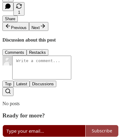
1
Share
Previous
Next
Discussion about this post
Comments
Restacks
Top
Latest
Discussions
No posts
Ready for more?
Subscribe