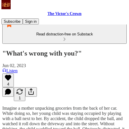
The Victor's Crown
Subscribe
Sign in
Read distraction-free on Substack
"What's wrong with you?"
Jun 02, 2023
Listen
4
1
Imagine a mother unpacking groceries from the back of her car.
While doing so, her young child was staying occupied by playing
with a ball next to her. By accident, the child dropped the ball, and
watched it roll down the driveway and into the street. Without
thinking, the child waddled toward the ball. Obviously distracted, it