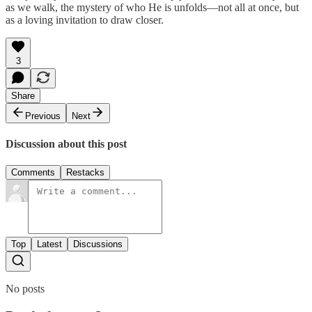
as we walk, the mystery of who He is unfolds—not all at once, but
as a loving invitation to draw closer.
3
Share
Previous
Next
Discussion about this post
Comments
Restacks
Top
Latest
Discussions
No posts