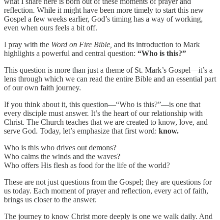
what I share here is born out of these moments of prayer and
reflection. While it might have been more timely to start this new
Gospel a few weeks earlier, God’s timing has a way of working,
even when ours feels a bit off.
I pray with the
Word on Fire Bible,
and its introduction to Mark
highlights a powerful and central question:
“Who is this?”
This question is more than just a theme of St. Mark’s Gospel—it’s a
lens through which we can read the entire Bible and an essential part
of our own faith journey.
If you think about it, this question—“Who is this?”—is one that
every disciple must answer. It’s the heart of our relationship with
Christ. The Church teaches that we are created to know, love, and
serve God. Today, let’s emphasize that first word:
know.
Who is this who drives out demons?
Who calms the winds and the waves?
Who offers His flesh as food for the life of the world?
These are not just questions from the Gospel; they are questions for
us today. Each moment of prayer and reflection, every act of faith,
brings us closer to the answer.
The journey to know Christ more deeply is one we walk daily. And