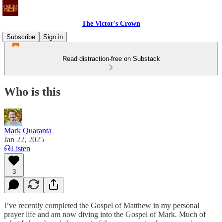
The Victor's Crown
Subscribe
Sign in
Read distraction-free on Substack
Who is this
Mark Quaranta
Jan 22, 2025
Listen
3
I’ve recently completed the Gospel of Matthew in my personal
prayer life and am now diving into the Gospel of Mark. Much of