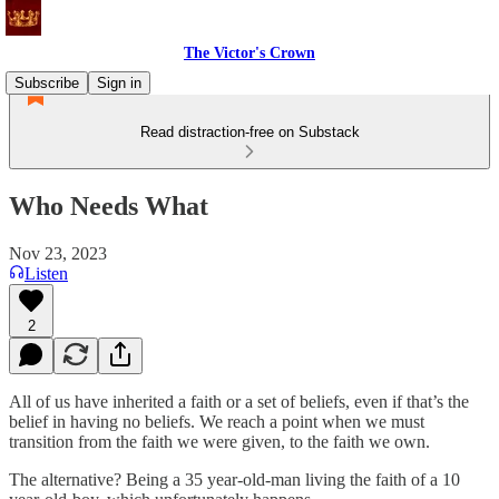
The Victor's Crown
Subscribe
Sign in
Read distraction-free on Substack
Who Needs What
Nov 23, 2023
Listen
2
All of us have inherited a faith or a set of beliefs, even if that’s the
belief in having no beliefs. We reach a point when we must
transition from the faith we were given, to the faith we own.
The alternative? Being a 35 year-old-man living the faith of a 10