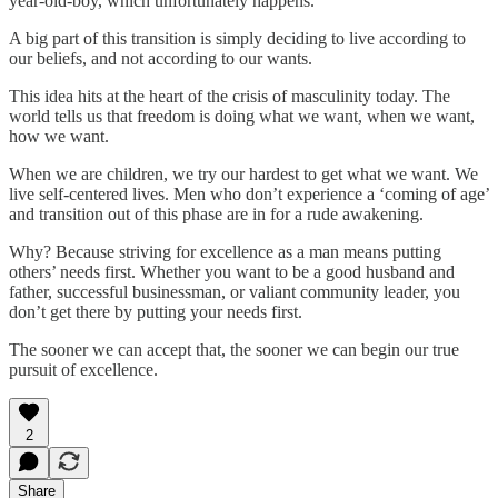
year-old-boy, which unfortunately happens.
A big part of this transition is simply deciding to live according to
our beliefs, and not according to our wants.
This idea hits at the heart of the crisis of masculinity today. The
world tells us that freedom is doing what we want, when we want,
how we want.
When we are children, we try our hardest to get what we want. We
live self-centered lives. Men who don’t experience a ‘coming of age’
and transition out of this phase are in for a rude awakening.
Why? Because striving for excellence as a man means putting
others’ needs first. Whether you want to be a good husband and
father, successful businessman, or valiant community leader, you
don’t get there by putting your needs first.
The sooner we can accept that, the sooner we can begin our true
pursuit of excellence.
2
Share