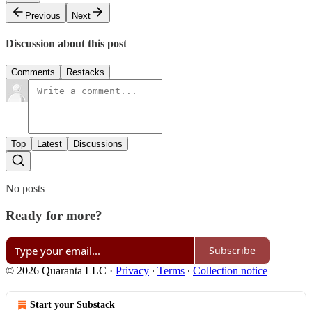
Previous
Next
Discussion about this post
Comments
Restacks
Top
Latest
Discussions
No posts
Ready for more?
Subscribe
© 2026 Quaranta LLC
·
Privacy
∙
Terms
∙
Collection notice
Start your Substack