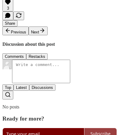
3
Share
Previous
Next
Discussion about this post
Comments
Restacks
Top
Latest
Discussions
No posts
Ready for more?
Subscribe