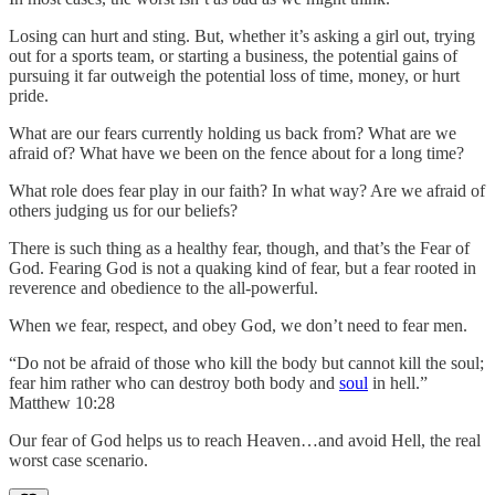
Losing can hurt and sting. But, whether it’s asking a girl out, trying
out for a sports team, or starting a business, the potential gains of
pursuing it far outweigh the potential loss of time, money, or hurt
pride.
What are our fears currently holding us back from? What are we
afraid of? What have we been on the fence about for a long time?
What role does fear play in our faith? In what way? Are we afraid of
others judging us for our beliefs?
There is such thing as a healthy fear, though, and that’s the Fear of
God. Fearing God is not a quaking kind of fear, but a fear rooted in
reverence and obedience to the all-powerful.
When we fear, respect, and obey God, we don’t need to fear men.
“Do not be afraid of those who kill the body but cannot kill the soul;
fear him rather who can destroy both body and
soul
in hell.”
Matthew 10:28
Our fear of God helps us to reach Heaven…and avoid Hell, the real
worst case scenario.