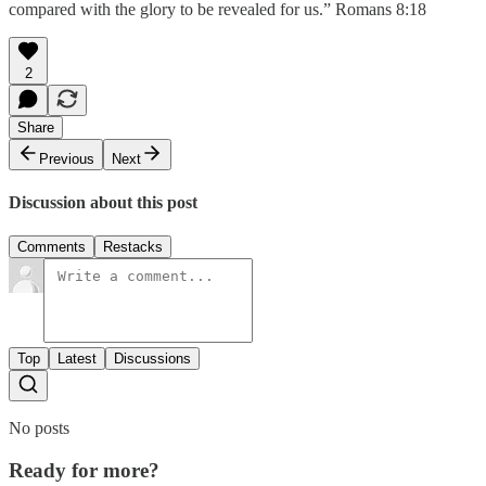
compared with the glory to be revealed for us.” Romans 8:18
2
Share
Previous
Next
Discussion about this post
Comments
Restacks
Top
Latest
Discussions
No posts
Ready for more?