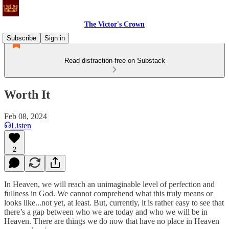
The Victor's Crown
Subscribe
Sign in
Read distraction-free on Substack
Worth It
Feb 08, 2024
Listen
2
In Heaven, we will reach an unimaginable level of perfection and
fullness in God. We cannot comprehend what this truly means or
looks like...not yet, at least. But, currently, it is rather easy to see that
there’s a gap between who we are today and who we will be in
Heaven. There are things we do now that have no place in Heaven