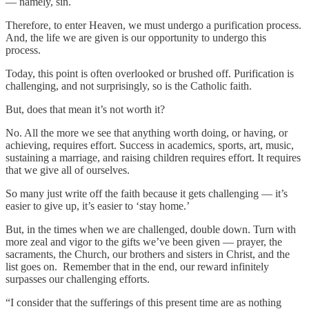
— namely, sin.
Therefore, to enter Heaven, we must undergo a purification process.
And, the life we are given is our opportunity to undergo this
process.
Today, this point is often overlooked or brushed off. Purification is
challenging, and not surprisingly, so is the Catholic faith.
But, does that mean it’s not worth it?
No. All the more we see that anything worth doing, or having, or
achieving, requires effort. Success in academics, sports, art, music,
sustaining a marriage, and raising children requires effort. It requires
that we give all of ourselves.
So many just write off the faith because it gets challenging — it’s
easier to give up, it’s easier to ‘stay home.’
But, in the times when we are challenged, double down. Turn with
more zeal and vigor to the gifts we’ve been given — prayer, the
sacraments, the Church, our brothers and sisters in Christ, and the
list goes on. Remember that in the end, our reward infinitely
surpasses our challenging efforts.
“I consider that the sufferings of this present time are as nothing